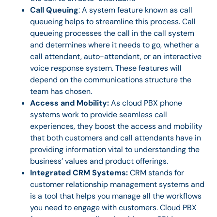
Call Queuing
: A system feature known as call
queueing helps to streamline this process. Call
queueing processes the call in the call system
and determines where it needs to go, whether a
call attendant, auto-attendant, or an interactive
voice response system. These features will
depend on the communications structure the
team has chosen.
Access and Mobility:
As cloud PBX phone
systems work to provide seamless call
experiences, they boost the access and mobility
that both customers and call attendants have in
providing information vital to understanding the
business’ values and product offerings.
Integrated CRM Systems:
CRM stands for
customer relationship management systems and
is a tool that helps you manage all the workflows
you need to engage with customers. Cloud PBX