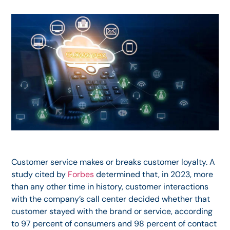
Customer service makes or breaks customer loyalty. A
study cited by
Forbes
determined that, in 2023, more
than any other time in history, customer interactions
with the company’s call center decided whether that
customer stayed with the brand or service, according
to 97 percent of consumers and 98 percent of contact