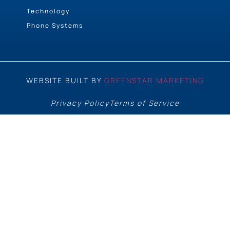
Technology
Phone Systems
WEBSITE BUILT BY
GREENSTAR MARKETING
Privacy Policy
Terms of Service