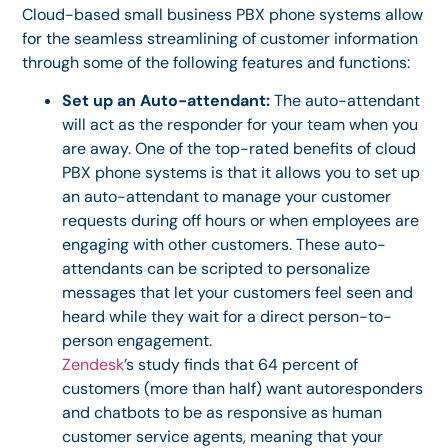
Cloud-based small business PBX phone systems allow
for the seamless streamlining of customer information
through some of the following features and functions:
Set up an Auto-attendant:
The auto-attendant
will act as the responder for your team when you
are away. One of the top-rated benefits of cloud
PBX phone systems is that it allows you to set up
an auto-attendant to manage your customer
requests during off hours or when employees are
engaging with other customers. These auto-
attendants can be scripted to personalize
messages that let your customers feel seen and
heard while they wait for a direct person-to-
person engagement.
Zendesk
’s study finds that 64 percent of
customers (more than half) want autoresponders
and chatbots to be as responsive as human
customer service agents, meaning that your