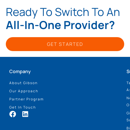
Ready To Switch To An
All-In-One Provider?
GET STARTED
Company
S
About Gibson
T
A
Our Approach
N
Partner Program
O
Get In Touch
G
S
B