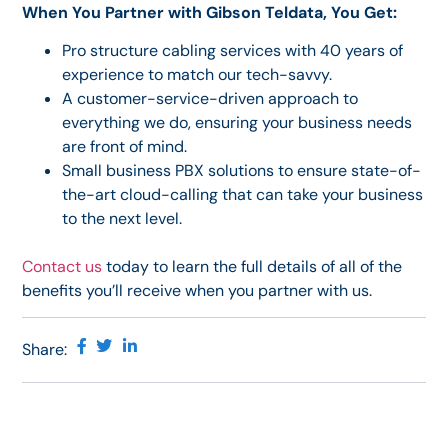
When You Partner with Gibson Teldata, You Get:
Pro structure cabling services with 40 years of
experience to match our tech-savvy.
A customer-service-driven approach to
everything we do, ensuring your business needs
are front of mind.
Small business PBX solutions to ensure state-of-
the-art cloud-calling that can take your business
to the next level.
Contact us
today to learn the full details of all of the
benefits you’ll receive when you partner with us.
Share: