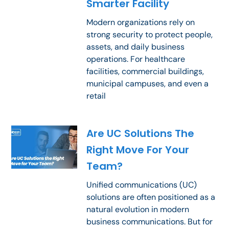
Smarter Facility
Modern organizations rely on
strong security to protect people,
assets, and daily business
operations. For healthcare
facilities, commercial buildings,
municipal campuses, and even a
retail
Are UC Solutions The
Right Move For Your
Team?
Unified communications (UC)
solutions are often positioned as a
natural evolution in modern
business communications. But for