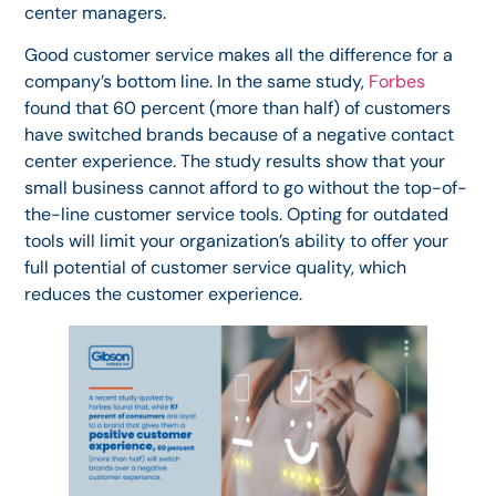
center managers.
Good customer service makes all the difference for a
company’s bottom line. In the same study,
Forbes
found that 60 percent (more than half) of customers
have switched brands because of a negative contact
center experience. The study results show that your
small business cannot afford to go without the top-of-
the-line customer service tools. Opting for outdated
tools will limit your organization’s ability to offer your
full potential of customer service quality, which
reduces the customer experience.