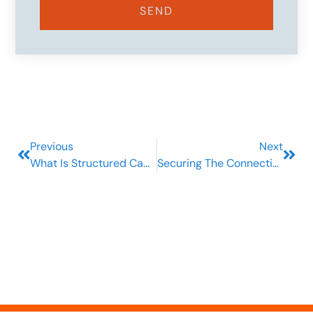
SEND
Previous
Next
What Is Structured Cabling And Why Should Your Business Care?
Securing The Connection: Your Ultimate Guide To Telecom Security Services