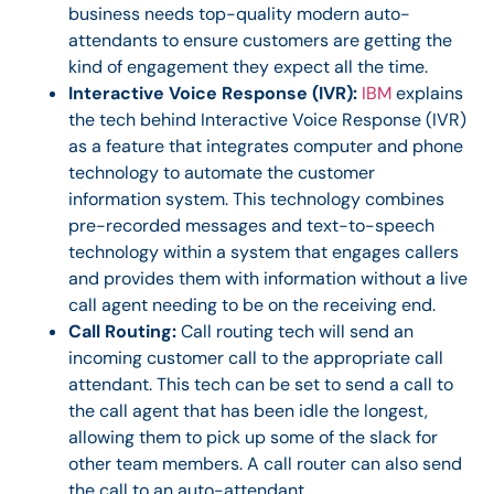
business needs top-quality modern auto-
attendants to ensure customers are getting the
kind of engagement they expect all the time.
Interactive Voice Response (IVR):
IBM
explains
the tech behind Interactive Voice Response (IVR)
as a feature that integrates computer and phone
technology to automate the customer
information system. This technology combines
pre-recorded messages and text-to-speech
technology within a system that engages callers
and provides them with information without a live
call agent needing to be on the receiving end.
Call Routing:
Call routing tech will send an
incoming customer call to the appropriate call
attendant. This tech can be set to send a call to
the call agent that has been idle the longest,
allowing them to pick up some of the slack for
other team members. A call router can also send
the call to an auto-attendant.