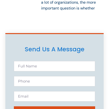
a lot of organizations, the more
important question is whether
Send Us A Message