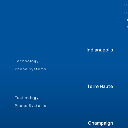
C
C
E
L
Indianapolis
Technology
Phone Systems
Terre Haute
Technology
Phone Systems
Champaign