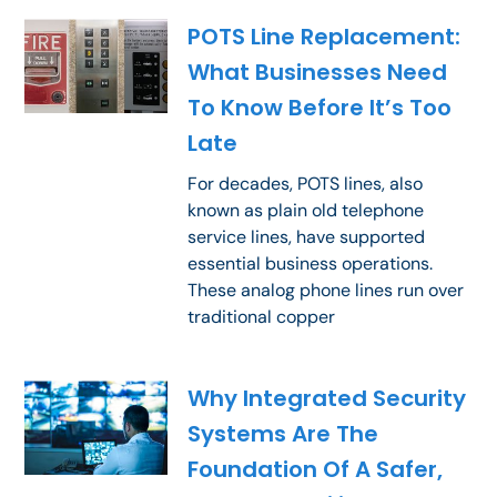
POTS Line Replacement:
What Businesses Need
To Know Before It’s Too
Late
For decades, POTS lines, also
known as plain old telephone
service lines, have supported
essential business operations.
These analog phone lines run over
traditional copper
Why Integrated Security
Systems Are The
Foundation Of A Safer,