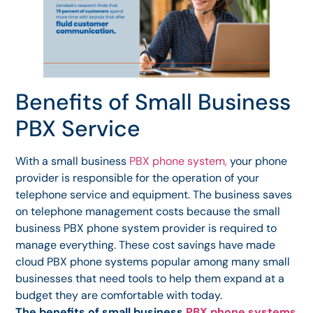
Benefits of Small Business
PBX Service
With a small business
PBX phone system,
your phone
provider is responsible for the operation of your
telephone service and equipment. The business saves
on telephone management costs because the small
business PBX phone system provider is required to
manage everything. These cost savings have made
cloud PBX phone systems popular among many small
businesses that need tools to help them expand at a
budget they are comfortable with today.
The benefits of small business
PBX phone systems