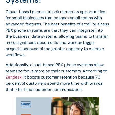
Cloud-based phones unlock numerous opportunities
for small businesses that connect small teams with
advanced features. The best benefits of small business
PBX phone systems are that they can integrate into
the business’ data systems, allowing teams to transfer
more significant documents and work on bigger
projects because of the greater capacity to manage
workflows.
Additionally, cloud-based PBX phone systems allow
teams to focus more on their customers. According to
Zendesk,
it boosts customer retention because 70
percent of customers spend more time with brands
that offer fluid customer communication.