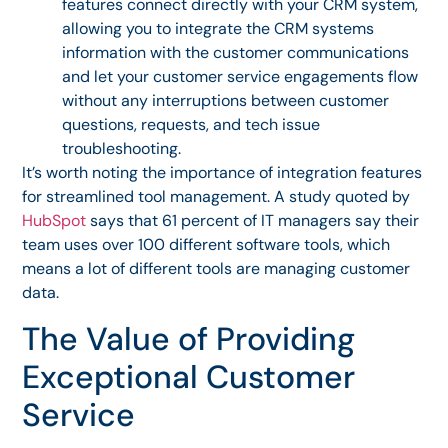
features connect directly with your CRM system,
allowing you to integrate the CRM systems
information with the customer communications
and let your customer service engagements flow
without any interruptions between customer
questions, requests, and tech issue
troubleshooting.
It’s worth noting the importance of integration features
for streamlined tool management. A study quoted by
HubSpot
says that 61 percent of IT managers say their
team uses over 100 different software tools, which
means a lot of different tools are managing customer
data.
The Value of Providing
Exceptional Customer
Service