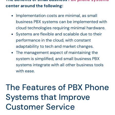
center around the following:
Implementation costs are minimal, as small
business PBX systems can be implemented with
cloud technologies requiring minimal hardware.
Systems are flexible and scalable due to their
performance in the cloud, with constant
adaptability to tech and market changes.
The management aspect of maintaining the
system is simplified, and small business PBX
systems integrate with all other business tools
with ease.
The Features of PBX Phone
Systems that Improve
Customer Service