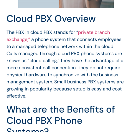
Cloud PBX Overview
The PBX in cloud PBX stands for “
private branch
exchange,”
a phone system that connects employees
to a managed telephone network within the cloud.
Calls managed through cloud PBX phone systems are
known as “cloud calling,” they have the advantage of a
more consistent call connection. They do not require
physical hardware to synchronize with the business
management system. Small business PBX systems are
growing in popularity because setup is easy and cost-
effective.
What are the Benefits of
Cloud PBX Phone
Systems?