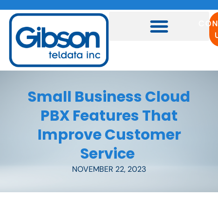
CON
Small Business Cloud
PBX Features That
Improve Customer
Service
NOVEMBER 22, 2023