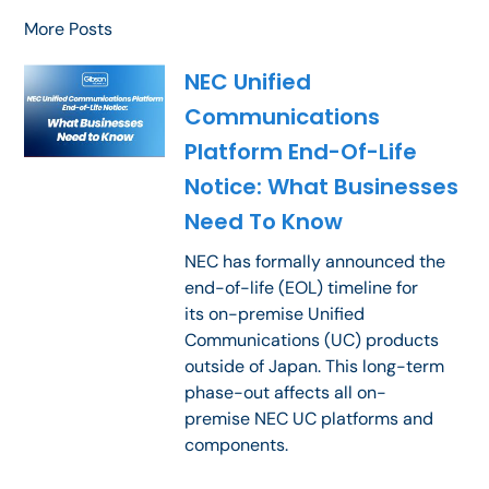
More Posts
NEC Unified
Communications
Platform End-Of-Life
Notice: What Businesses
Need To Know
NEC has formally announced the
end-of-life (EOL) timeline for
its on-premise Unified
Communications (UC) products
outside of Japan. This long-term
phase-out affects all on-
premise NEC UC platforms and
components.