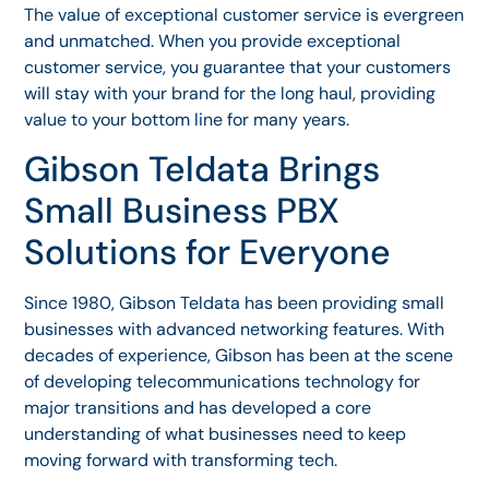
The value of exceptional customer service is evergreen
and unmatched. When you provide exceptional
customer service, you guarantee that your customers
will stay with your brand for the long haul, providing
value to your bottom line for many years.
Gibson Teldata Brings
Small Business PBX
Solutions for Everyone
Since 1980, Gibson Teldata has been providing small
businesses with advanced networking features. With
decades of experience, Gibson has been at the scene
of developing telecommunications technology for
major transitions and has developed a core
understanding of what businesses need to keep
moving forward with transforming tech.