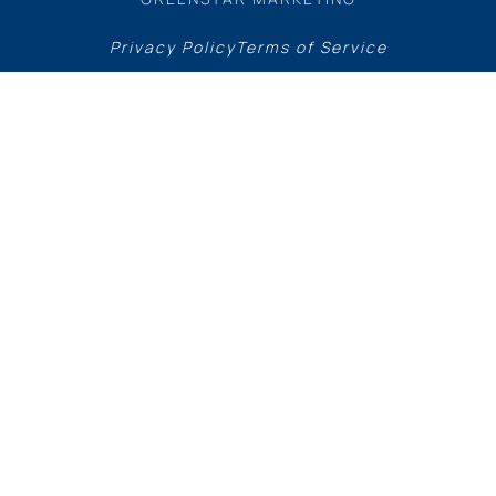
Privacy Policy
Terms of Service