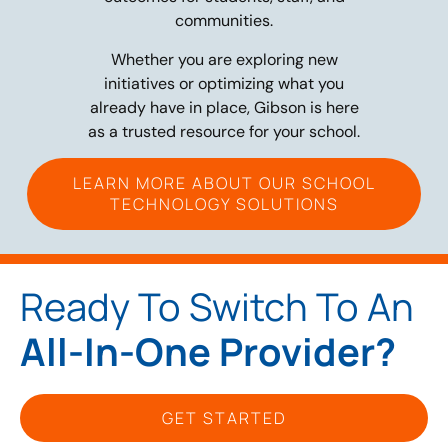
communities.
Whether you are exploring new
initiatives or optimizing what you
already have in place, Gibson is here
as a trusted resource for your school.
LEARN MORE ABOUT OUR SCHOOL
TECHNOLOGY SOLUTIONS
Ready To Switch To An
All-In-One Provider?
GET STARTED