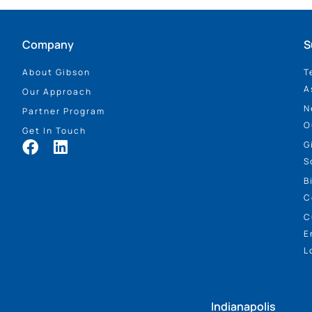
Company
S
About Gibson
T
A
Our Approach
N
Partner Program
O
Get In Touch
G
S
B
C
C
E
L
Indianapolis