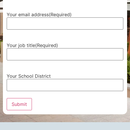
Your email address
(Required)
Your job title
(Required)
Your School District