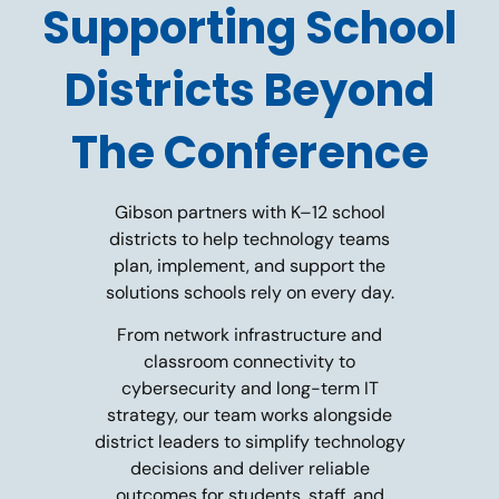
Supporting School
Districts Beyond
The Conference
Gibson partners with K–12 school
districts to help technology teams
plan, implement, and support the
solutions schools rely on every day.
From network infrastructure and
classroom connectivity to
cybersecurity and long-term IT
strategy, our team works alongside
district leaders to simplify technology
decisions and deliver reliable
outcomes for students, staff, and