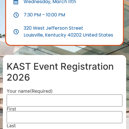
Wednesday, March 11th
7:30 PM – 10:00 PM
320 West Jefferson Street
Louisville, Kentucky 40202 United States
KAST Event Registration
2026
Your name
(Required)
First
Last