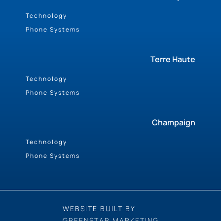
Technology
Phone Systems
Terre Haute
Technology
Phone Systems
Champaign
Technology
Phone Systems
WEBSITE BUILT BY
GREENSTAR MARKETING