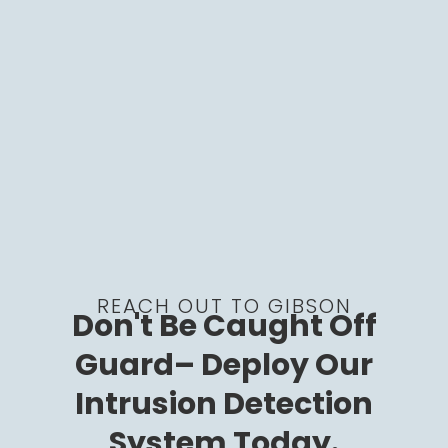
REACH OUT TO GIBSON
Don't Be Caught Off
Guard– Deploy Our
Intrusion Detection
System Today.