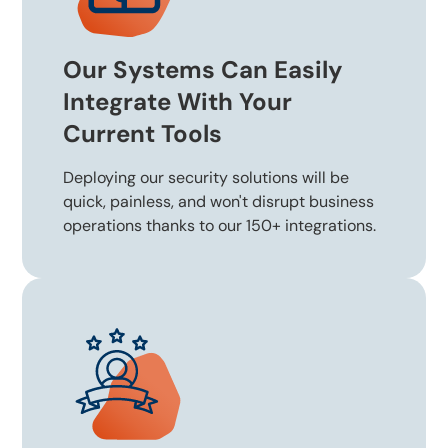
Our Systems Can Easily
Integrate With Your
Current Tools
Deploying our security solutions will be
quick, painless, and won't disrupt business
operations thanks to our 150+ integrations.