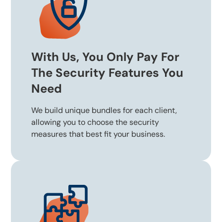
With Us, You Only Pay For
The Security Features You
Need
We build unique bundles for each client,
allowing you to choose the security
measures that best fit your business.