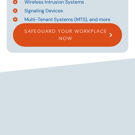
Wireless Intrusion Systems
Signaling Devices
Multi-Tenant Systems (MTS), and more
SAFEGUARD YOUR WORKPLACE
NOW