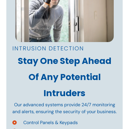
INTRUSION DETECTION
Stay One Step Ahead
Of Any Potential
Intruders
Our advanced systems provide 24/7 monitoring
and alerts, ensuring the security of your business.
Control Panels & Keypads