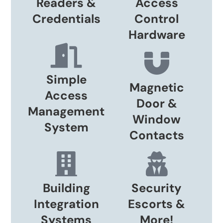
Readers &
Access
Credentials
Control
Hardware
Simple
Magnetic
Access
Door &
Management
Window
System
Contacts
Building
Security
Integration
Escorts &
Systems
More!