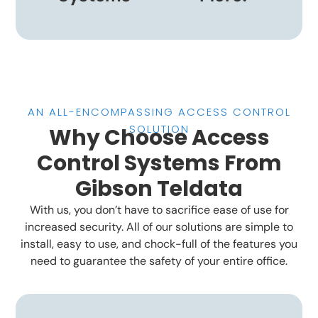
AN ALL-ENCOMPASSING ACCESS CONTROL
SOLUTION
Why Choose Access
Control Systems From
Gibson Teldata
With us, you don’t have to sacrifice ease of use for
increased security. All of our solutions are simple to
install, easy to use, and chock-full of the features you
need to guarantee the safety of your entire office.