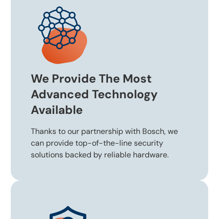
We Provide The Most
Advanced Technology
Available
Thanks to our partnership with Bosch, we
can provide top-of-the-line security
solutions backed by reliable hardware.