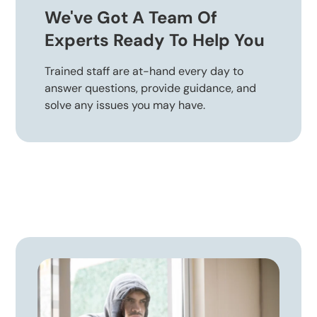
We've Got A Team Of
Experts Ready To Help You
Trained staff are at-hand every day to
answer questions, provide guidance, and
solve any issues you may have.