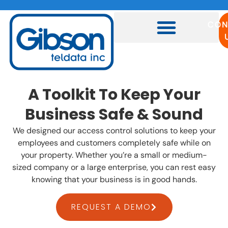
CON
A Toolkit To Keep Your
Business Safe & Sound
We designed our access control solutions to keep your
employees and customers completely safe while on
your property. Whether you’re a small or medium-
sized company or a large enterprise, you can rest easy
knowing that your business is in good hands.
REQUEST A DEMO