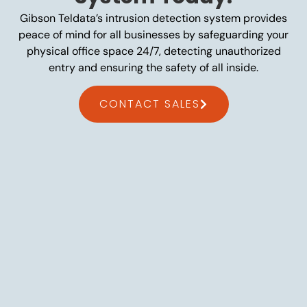
Gibson Teldata’s intrusion detection system provides
peace of mind for all businesses by safeguarding your
physical office space 24/7, detecting unauthorized
entry and ensuring the safety of all inside.
CONTACT SALES