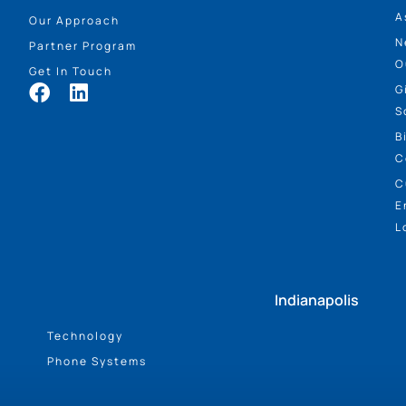
A
Our Approach
N
Partner Program
O
Get In Touch
G
S
B
C
C
E
L
Indianapolis
Technology
Phone Systems