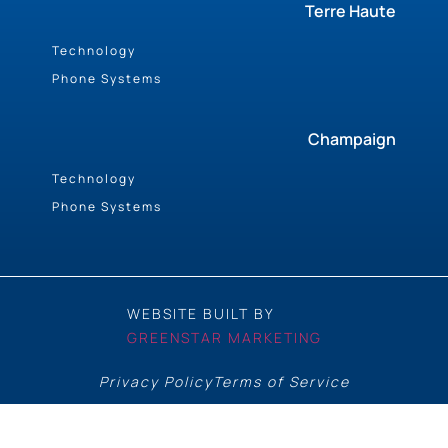
Terre Haute
Technology
Phone Systems
Champaign
Technology
Phone Systems
WEBSITE BUILT BY
GREENSTAR MARKETING
Privacy Policy
Terms of Service