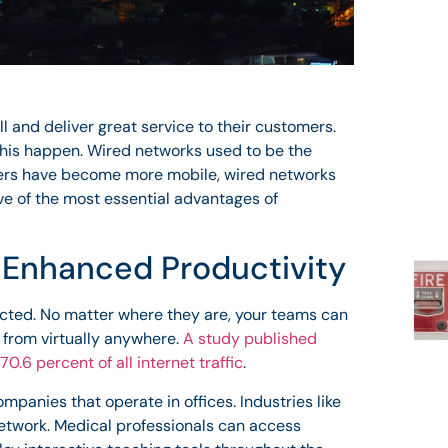
l and deliver great service to their customers.
his happen. Wired networks used to be the
mers have become more mobile, wired networks
ive of the most essential advantages of
d Enhanced Productivity
cted. No matter where they are, your teams can
 from virtually anywhere.
A study published
70.6 percent of all internet traffic
.
panies that operate in offices. Industries like
network. Medical professionals can access