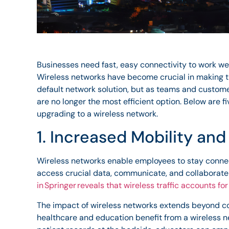
Businesses need fast, easy connectivity to work wel
Wireless networks have become crucial in making t
default network solution, but as teams and custo
are no longer the most efficient option. Below are f
upgrading to a wireless network.
1. Increased Mobility an
Wireless networks enable employees to stay conne
access crucial data, communicate, and collaborate
in Springer reveals that wireless traffic accounts for 
The impact of wireless networks extends beyond com
healthcare and education benefit from a wireless 