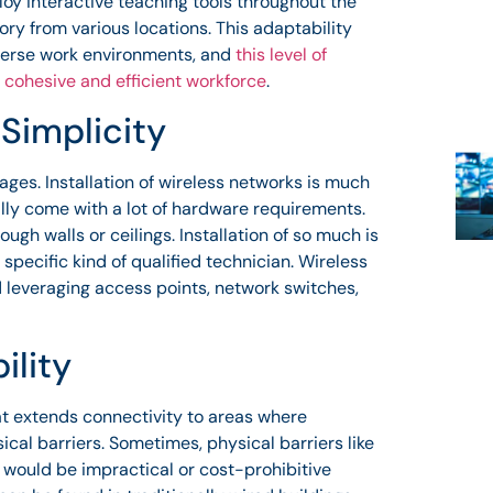
oy interactive teaching tools throughout the
y from various locations. This adaptability
verse work environments, and
this level of
 cohesive and efficient workforce
.
 Simplicity
ges. Installation of wireless networks is much
ally come with a lot of hardware requirements.
ugh walls or ceilings. Installation of so much is
specific kind of qualified technician. Wireless
d leveraging access points, network switches,
ility
at extends connectivity to areas where
ical barriers. Sometimes, physical barriers like
t would be impractical or cost-prohibitive