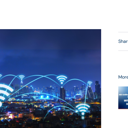
Shar
More