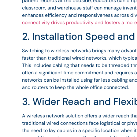
patient records at the bedside, educators can empl
classroom, and warehouse staff can manage inventor
enhances efficiency and responsiveness across di
connectivity drives productivity and fosters a more
2. Installation Speed and
Switching to wireless networks brings many advanta
faster than traditional wired networks, which typic
This includes cabling that needs to be threaded thro
often a significant time commitment and requires a 
networks can be installed using far less cabling an
and routers to keep the whole office connected.
3. Wider Reach and Flexib
A wireless network solution offers a wider reach th
traditional wired connections face logistical or phys
the need to lay cables in a specific location when i