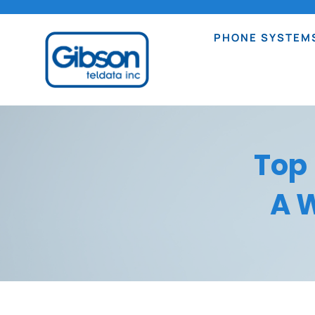
PHONE SYSTEM
Top
A W