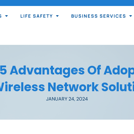
S
LIFE SAFETY
BUSINESS SERVICES
 5 Advantages Of Adop
ireless Network Solut
JANUARY 24, 2024