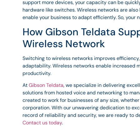
support more devices, your capacity can be quickly
hardware like switches. Wireless networks are also h
enable your business to adapt efficiently. So, your
How Gibson Teldata Supp
Wireless Network
Switching to wireless networks improves efficienc
adaptability. Wireless networks enable increased 
productivity.
At
Gibson Teldata
, we specialize in delivering exc
solutions from hosted voice and networking to man
created to work for businesses of any size, whether
corporation. With our unwavering dedication to exc
record of reliability and security, we are ready to d
Contact us today
.