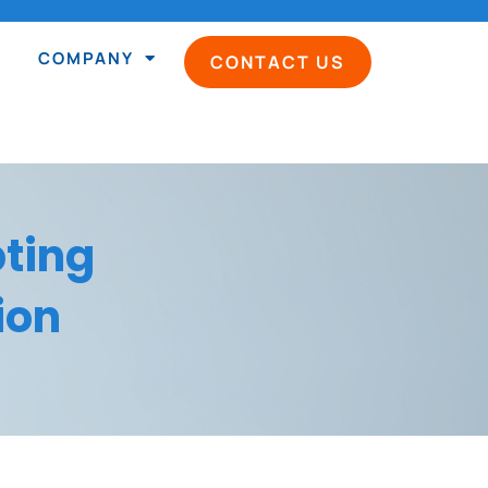
COMPANY
CONTACT US
ting
ion