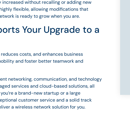
 increased without recalling or adding new
ighly flexible, allowing modifications that
 network is ready to grow when you are.
orts Your Upgrade to a
y, reduces costs, and enhances business
mobility and foster better teamwork and
ellent networking, communication, and technology
aged services and cloud-based solutions, all
 you’re a brand-new startup or a large
eptional customer service and a solid track
eliver a wireless network solution for you.