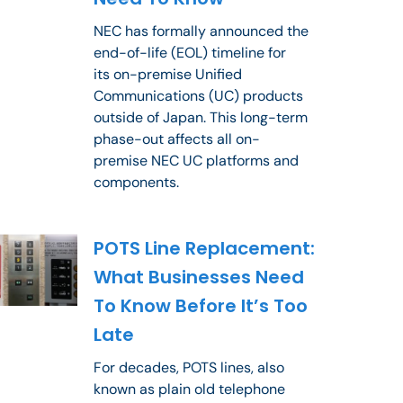
NEC has formally announced the
end-of-life (EOL) timeline for
its on-premise Unified
Communications (UC) products
outside of Japan. This long-term
phase-out affects all on-
premise NEC UC platforms and
components.
POTS Line Replacement:
What Businesses Need
To Know Before It’s Too
Late
For decades, POTS lines, also
known as plain old telephone