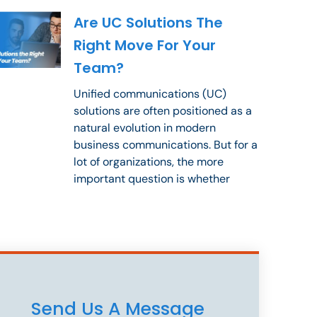
Are UC Solutions The
Right Move For Your
Team?
Unified communications (UC)
solutions are often positioned as a
natural evolution in modern
business communications. But for a
lot of organizations, the more
important question is whether
Send Us A Message