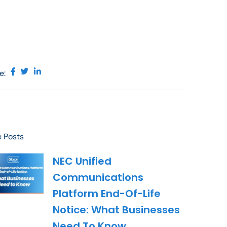
e:
 Posts
NEC Unified
Communications
Platform End-Of-Life
Notice: What Businesses
Need To Know