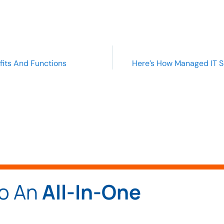
fits And Functions
Here’s How Managed IT S
To An
All-In-One