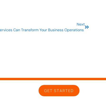
Next
ervices Can Transform Your Business Operations
GET STARTED