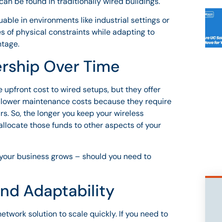
an be found in traditionally wired buildings.
uable in environments like industrial settings or
es of physical constraints while adapting to
ntage.
ership Over Time
upfront cost to wired setups, but they offer
d lower maintenance costs because they require
s. So, the longer you keep your wireless
eallocate those funds to other aspects of your
s your business grows – should you need to
and Adaptability
network solution to scale quickly. If you need to