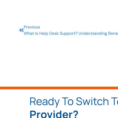
Previous
What Is Help Desk Support? Understanding Bene
Ready To Switch 
Provider?