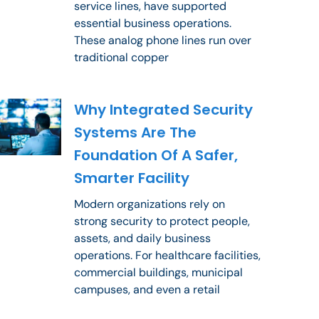
service lines, have supported
essential business operations.
These analog phone lines run over
traditional copper
Why Integrated Security
Systems Are The
Foundation Of A Safer,
Smarter Facility
Modern organizations rely on
strong security to protect people,
assets, and daily business
operations. For healthcare facilities,
commercial buildings, municipal
campuses, and even a retail