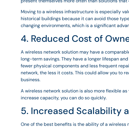
present themselves more often than solutions that c
Moving to a wireless infrastructure is especially val
historical buildings because it can avoid those typ
changing environments, which is a significant adva
4. Reduced Cost of Own
A wireless network solution may have a comparable 
long-term savings. They have a longer lifespan an
fewer physical components and less frequent repair
network, the less it costs. This could allow you to r
business.
A wireless network solution is also more flexible a
increase capacity, you can do so quickly.
5. Increased Scalability 
One of the best benefits is the ability of a wireless 